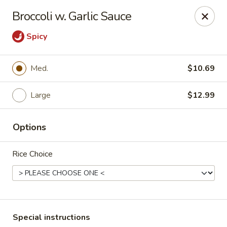
Crazy Wok - Coral Springs
Broccoli w. Garlic Sauce
5764 Wiles Rd Coral Springs, FL 33067
Spicy
Select Order Type
Select Time
Med.
$10.69
Large
$12.99
Options
Rice Choice
Crazy Wok - Coral Springs
Opens Friday at 11:00AM
Closed
Store info
Call us
Special instructions