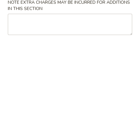
NOTE EXTRA CHARGES MAY BE INCURRED FOR ADDITIONS
IN THIS SECTION
Vegetables
Please note: requests for additional items or special
preparation may incur an
extra charge
not calculated on your
online order.
Starters
Chicken
Chicken Spring Roll (2)
Spring
Roll
$5.49
(2)
Egg
Egg Roll (1)
Roll
(1)
$2.59
Vegetable
Vegetable Roll (1)