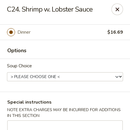
Crazy Wok - Coral Springs
C24. Shrimp w. Lobster Sauce
5764 Wiles Rd Coral Springs, FL 33067
Select Order Type
Select Time
Dinner
$16.69
Options
Soup Choice
Crazy Wok - Coral Springs
Special instructions
NOTE EXTRA CHARGES MAY BE INCURRED FOR ADDITIONS
Opens at 11:00AM
Closed
IN THIS SECTION
Store info
Call us