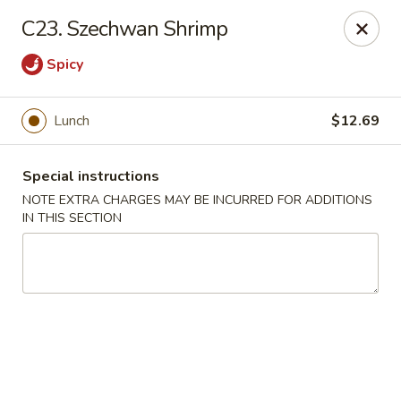
Crazy Wok - Coral Springs
C23. Szechwan Shrimp
5764 Wiles Rd Coral Springs, FL 33067
Spicy
Select Order Type
Select Time
Lunch
$12.69
Special instructions
NOTE EXTRA CHARGES MAY BE INCURRED FOR ADDITIONS
IN THIS SECTION
Crazy Wok - Coral Springs
Opens at 11:00AM
Closed
Store info
Call us