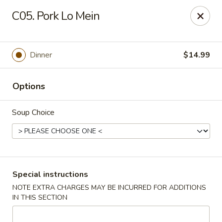
Crazy Wok - Coral Springs
C05. Pork Lo Mein
5764 Wiles Rd Coral Springs, FL 33067
Select Order Type
Select Time
Dinner
$14.99
Options
Soup Choice
Crazy Wok - Coral Springs
Special instructions
NOTE EXTRA CHARGES MAY BE INCURRED FOR ADDITIONS
Opens at 12:00PM
Closed
IN THIS SECTION
Store info
Call us