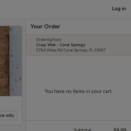
Log in
Your Order
Ordering from:
Crazy Wok - Coral Springs
5764 Wiles Rd Coral Springs, FL 33067
You have no items in your cart.
re info
Subtotal
$0.00