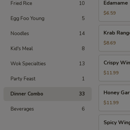
Edamame
Fried Rice
10
$6.59
Egg Foo Young
5
Krab
Krab Rang
Noodles
14
Rangoon
(8)
$8.69
Kid's Meal
8
Crispy
Crispy Win
Wok Specialties
13
Wings
(8)
$11.99
Party Feast
1
Honey
Honey Garl
Dinner Combo
33
Garlic
Wings
$11.99
Beverages
6
(8)
Spicy
Spicy Win
Wings