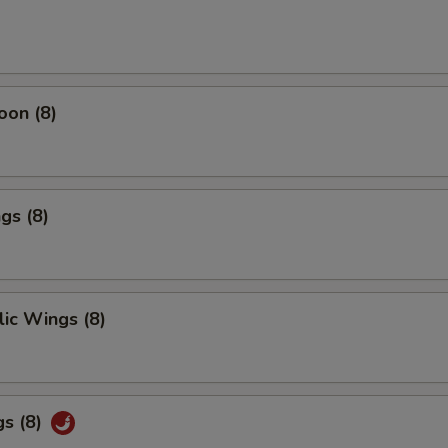
oon (8)
gs (8)
ic Wings (8)
gs (8)