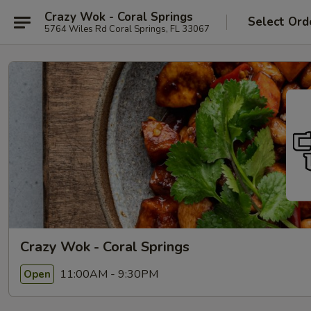
Crazy Wok - Coral Springs
Select Ord
5764 Wiles Rd Coral Springs, FL 33067
Crazy Wok - Coral Springs
11:00AM - 9:30PM
Open