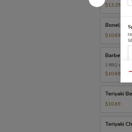
(6)
$13.29
Boneless
Boneless S
S
Spareribs
(6)
N
$10.69
S
Barbecue
Barbecue 
Sampler
2 BBQ spare ri
$10.69
Qu
Teriyaki
Teriyaki Be
Beef
Sticks
$10.69
(4)
Teriyaki
Teriyaki Ch
Chicken