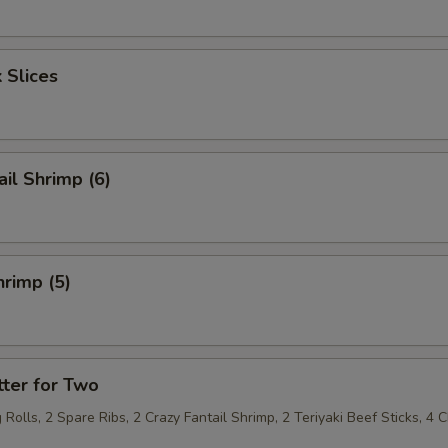
 Slices
ail Shrimp (6)
rimp (5)
ter for Two
 Rolls, 2 Spare Ribs, 2 Crazy Fantail Shrimp, 2 Teriyaki Beef Sticks, 4 