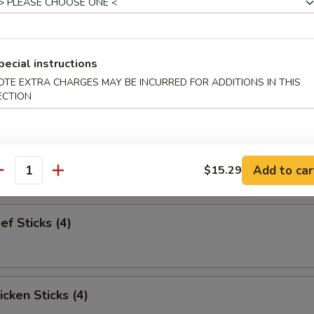
pareribs (6)
pecial instructions
OTE EXTRA CHARGES MAY BE INCURRED FOR ADDITIONS IN THIS
ECTION
Sampler
bs and 2 beef sticks
Add to car
$15.29
antity
ef Sticks (4)
icken Sticks (4)