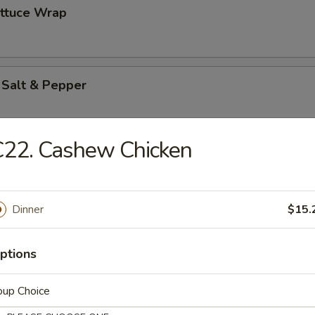
ettuce Wrap
 Salt & Pepper
C22. Cashew Chicken
es
Dinner
$15.
ton (12)
ptions
oup Choice
pareribs (6)