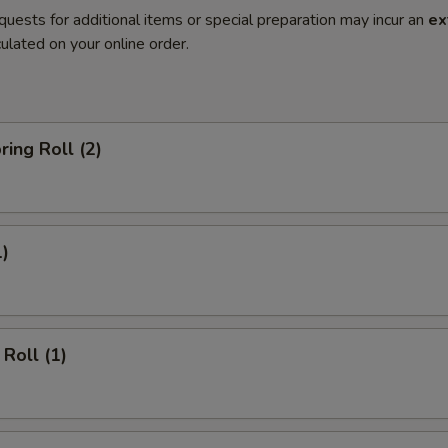
quests for additional items or special preparation may incur an
ex
ulated on your online order.
ring Roll (2)
1)
Roll (1)