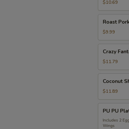
Sticks
$10.69
(4)
Roast
Roast Pork
Pork
Slices
$9.99
Crazy
Crazy Fant
Fantail
Shrimp
$11.79
(6)
Coconut
Coconut Sh
Shrimp
(5)
$11.89
PU
PU PU Plat
PU
Platter
Includes 2 Egg
Wings
for