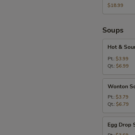
Two
$18.99
Soups
Hot
Hot & Sou
&
Sour
Pt.:
$3.99
Soup
Qt.:
$6.99
Wonton
Wonton S
Soup
Pt.:
$3.79
Qt.:
$6.79
Egg
Egg Drop 
Drop
Soup