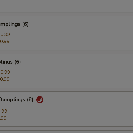
mplings (6)
0.99
0.99
ings (6)
0.99
0.99
Dumplings (8)
.99
.99