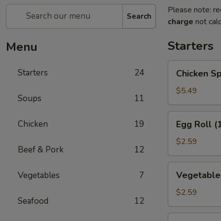
Please note: re
Search
charge
not calc
Starters
Menu
Chicken
Starters
24
Chicken Sp
Spring
Roll
$5.49
Soups
11
(2)
Egg
Chicken
19
Egg Roll (
Roll
(1)
$2.59
Beef & Pork
12
Vegetable
Vegetable 
Vegetables
7
Roll
(1)
$2.59
Seafood
12
Edamame