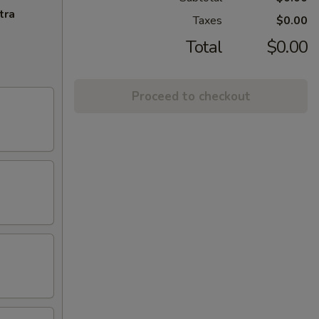
tra
Taxes
$0.00
Total
$0.00
Proceed to checkout