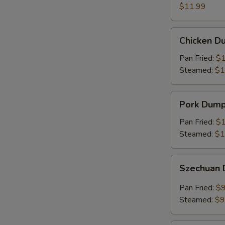
(8)
$11.99
Chicken
Chicken Du
Dumplings
(6)
Pan Fried:
$1
Steamed:
$1
Pork
Pork Dumpl
Dumplings
(6)
Pan Fried:
$1
Steamed:
$1
Szechuan
Szechuan 
Dumplings
(8)
Pan Fried:
$9
Steamed:
$9