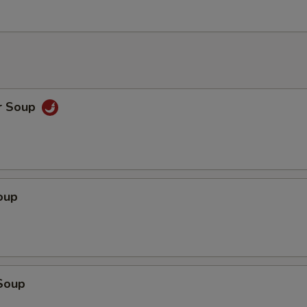
r Soup
oup
Soup