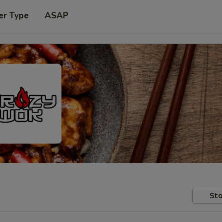
er Type
ASAP
Sto