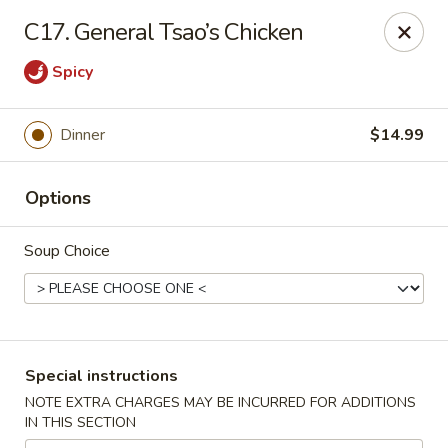
Crazy Wok - Coral Springs
C17. General Tsao’s Chicken
5764 Wiles Rd Coral Springs, FL 33067
Spicy
Select Order Type
ASAP
Dinner
$14.99
Options
Soup Choice
Crazy Wok - Coral Springs
Special instructions
11:00AM - 9:00PM
Open
NOTE EXTRA CHARGES MAY BE INCURRED FOR ADDITIONS
IN THIS SECTION
Store info
Call us