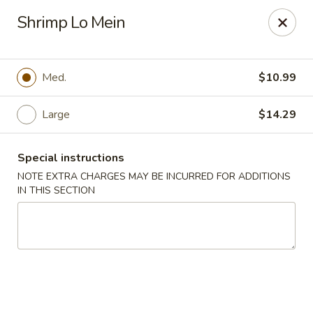
Crazy Wok - Coral Springs
Shrimp Lo Mein
5764 Wiles Rd Coral Springs, FL 33067
Select Order Type
ASAP
Med.
$10.99
Large
$14.29
Special instructions
NOTE EXTRA CHARGES MAY BE INCURRED FOR ADDITIONS
IN THIS SECTION
Crazy Wok - Coral Springs
11:00AM - 9:30PM
Open
Store info
Call us