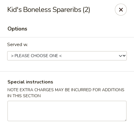
Crazy Wok - Coral Springs
Kid's Boneless Spareribs (2)
5764 Wiles Rd Coral Springs, FL 33067
Options
Select Order Type
Select Time
Served w.
Special instructions
NOTE EXTRA CHARGES MAY BE INCURRED FOR ADDITIONS
IN THIS SECTION
Crazy Wok - Coral Springs
Opens at 12:00PM
Closed
Store info
Call us