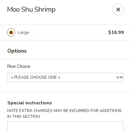
Crazy Wok - Coral Springs
Moo Shu Shrimp
5764 Wiles Rd Coral Springs, FL 33067
Select Order Type
Select Time
Large
$16.99
Options
Rice Choice
Crazy Wok - Coral Springs
Special instructions
NOTE EXTRA CHARGES MAY BE INCURRED FOR ADDITIONS
Opens at 12:00PM
Closed
IN THIS SECTION
Store info
Call us