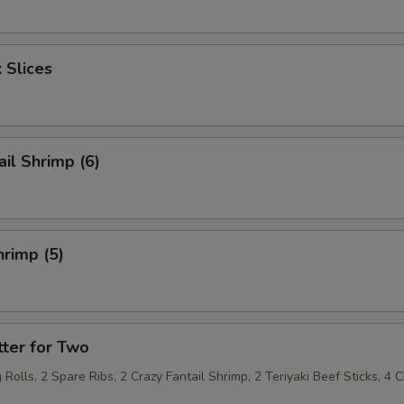
 Slices
ail Shrimp (6)
rimp (5)
ter for Two
 Rolls, 2 Spare Ribs, 2 Crazy Fantail Shrimp, 2 Teriyaki Beef Sticks, 4 