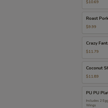
Sticks
$10.69
(4)
Roast
Roast Pork
Pork
Slices
$9.99
Crazy
Crazy Fant
Fantail
Shrimp
$11.79
(6)
Coconut
Coconut Sh
Shrimp
(5)
$11.89
PU
PU PU Plat
PU
Platter
Includes 2 Egg
Wings
for