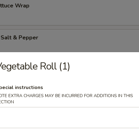
ettuce Wrap
 Salt & Pepper
egetable Roll (1)
es
pecial instructions
OTE EXTRA CHARGES MAY BE INCURRED FOR ADDITIONS IN THIS
ton (12)
ECTION
pareribs (6)