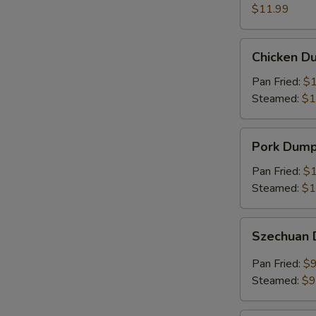
(8)
$11.99
Chicken
Chicken Du
Dumplings
(6)
Pan Fried:
$1
Steamed:
$1
Pork
Pork Dumpl
Dumplings
(6)
Pan Fried:
$1
Steamed:
$1
Szechuan
Szechuan 
Dumplings
(8)
Pan Fried:
$9
Steamed:
$9