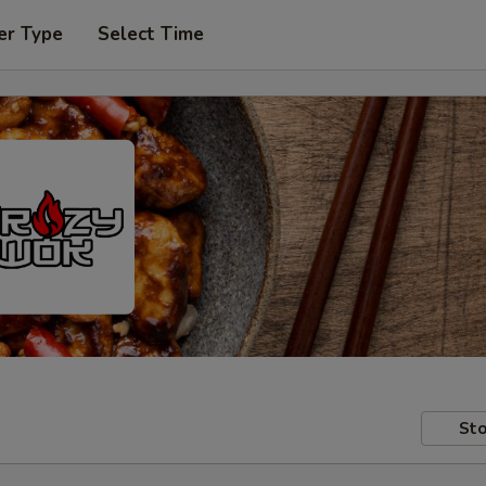
er Type
Select Time
Sto