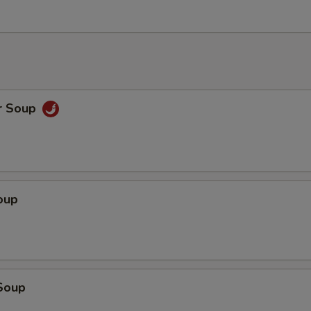
r Soup
oup
Soup