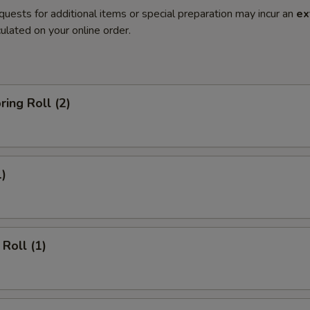
quests for additional items or special preparation may incur an
ex
ulated on your online order.
ring Roll (2)
1)
Roll (1)