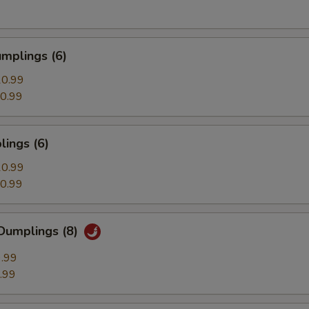
mplings (6)
0.99
0.99
ings (6)
0.99
0.99
Dumplings (8)
.99
.99