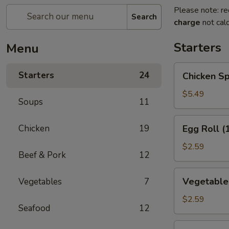
Please note: re
Search
charge
not calc
Starters
Menu
Chicken
Starters
24
Chicken Sp
Spring
Roll
$5.49
Soups
11
(2)
Egg
Chicken
19
Egg Roll (
Roll
(1)
$2.59
Beef & Pork
12
Vegetable
Vegetable 
Vegetables
7
Roll
(1)
$2.59
Seafood
12
Edamame