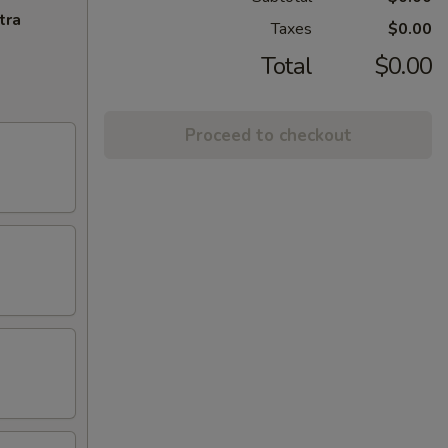
tra
Taxes
$0.00
Total
$0.00
Proceed to checkout