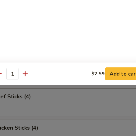
pareribs (6)
Sampler
bs and 2 beef sticks
Add to car
$2.59
antity
ef Sticks (4)
icken Sticks (4)