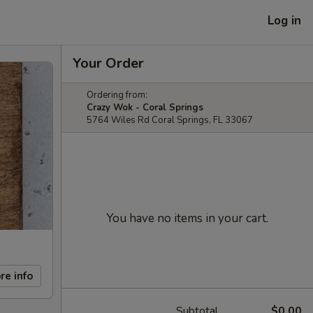
Log in
Your Order
Ordering from:
Crazy Wok - Coral Springs
5764 Wiles Rd Coral Springs, FL 33067
You have no items in your cart.
re info
Subtotal
$0.00