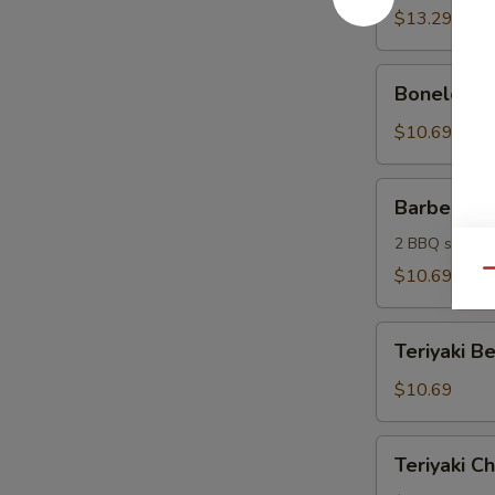
(6)
$13.29
Boneless
Boneless S
Spareribs
(6)
$10.69
Barbecue
Barbecue 
Sampler
2 BBQ spare ri
$10.69
Qu
Teriyaki
Teriyaki Be
Beef
Sticks
$10.69
(4)
Teriyaki
Teriyaki Ch
Chicken