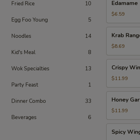
Edamame
Fried Rice
10
$6.59
Egg Foo Young
5
Krab
Krab Rang
Noodles
14
Rangoon
(8)
$8.69
Kid's Meal
8
Crispy
Crispy Win
Wok Specialties
13
Wings
(8)
$11.99
Party Feast
1
Honey
Honey Garl
Dinner Combo
33
Garlic
Wings
$11.99
Beverages
6
(8)
Spicy
Spicy Win
Wings