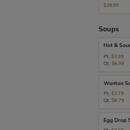
Two
$18.99
Soups
Hot
Hot & Sou
&
Sour
Pt.:
$3.99
Soup
Qt.:
$6.99
Wonton
Wonton S
Soup
Pt.:
$3.79
Qt.:
$6.79
Egg
Egg Drop 
Drop
Soup