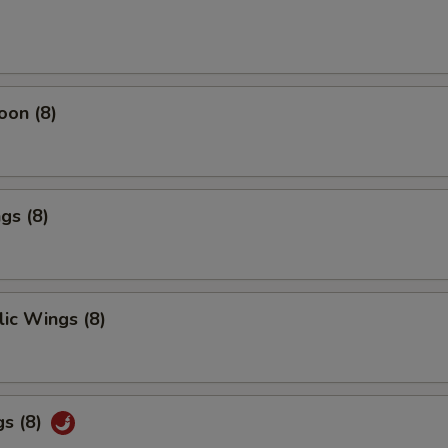
oon (8)
gs (8)
ic Wings (8)
gs (8)