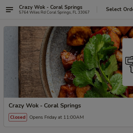
Crazy Wok - Coral Springs
Select Ord
5764 Wiles Rd Coral Springs, FL 33067
Crazy Wok - Coral Springs
Opens Friday at 11:00AM
Closed