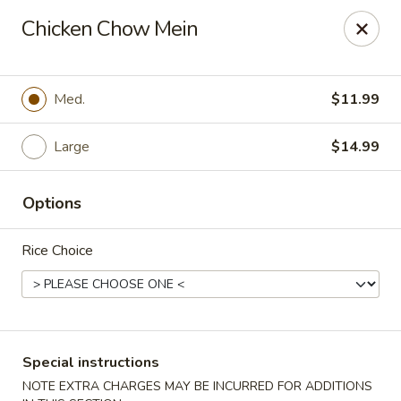
Crazy Wok - Coral Springs
Chicken Chow Mein
5764 Wiles Rd Coral Springs, FL 33067
Select Order Type
Select Time
Med.
$11.99
Large
$14.99
Options
Rice Choice
Crazy Wok - Coral Springs
Opens at 12:00PM
Closed
Special instructions
Store info
Call us
NOTE EXTRA CHARGES MAY BE INCURRED FOR ADDITIONS