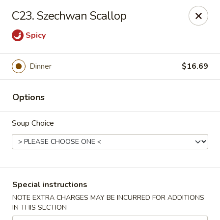
Crazy Wok - Coral Springs
C23. Szechwan Scallop
5764 Wiles Rd Coral Springs, FL 33067
Spicy
Select Order Type
Select Time
Dinner
$16.69
Options
Soup Choice
Crazy Wok - Coral Springs
Special instructions
Opens at 11:00AM
Closed
NOTE EXTRA CHARGES MAY BE INCURRED FOR ADDITIONS
IN THIS SECTION
Store info
Call us