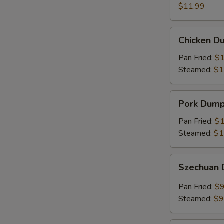
(8)
$11.99
Chicken
Chicken Du
Dumplings
(6)
Pan Fried:
$1
Steamed:
$1
Pork
Pork Dumpl
Dumplings
(6)
Pan Fried:
$1
Steamed:
$1
Szechuan
Szechuan 
Dumplings
(8)
Pan Fried:
$9
Steamed:
$9