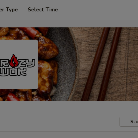
er Type
Select Time
Sto