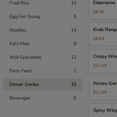
Edamame
Fried Rice
10
$6.59
Egg Foo Young
5
Krab
Krab Rang
Noodles
14
Rangoon
(8)
$8.69
Kid's Meal
8
Crispy
Crispy Win
Wok Specialties
13
Wings
(8)
$11.99
Party Feast
1
Honey
Honey Garl
Dinner Combo
33
Garlic
Wings
$11.99
Beverages
6
(8)
Spicy
Spicy Win
Wings