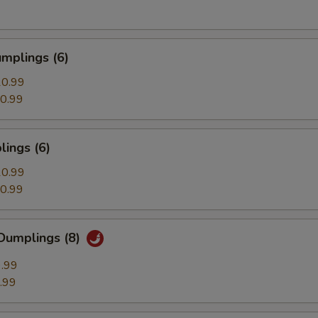
mplings (6)
0.99
0.99
ings (6)
0.99
0.99
Dumplings (8)
.99
.99