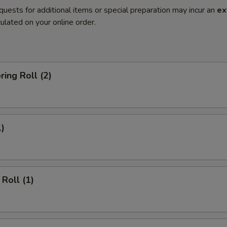
quests for additional items or special preparation may incur an
ex
ulated on your online order.
ring Roll (2)
1)
Roll (1)