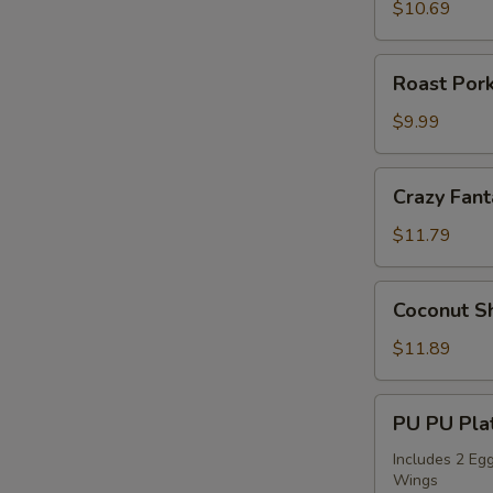
Sticks
$10.69
(4)
Roast
Roast Pork
Pork
Slices
$9.99
Crazy
Crazy Fant
Fantail
Shrimp
$11.79
(6)
Coconut
Coconut Sh
Shrimp
(5)
$11.89
PU
PU PU Plat
PU
Platter
Includes 2 Egg
Wings
for