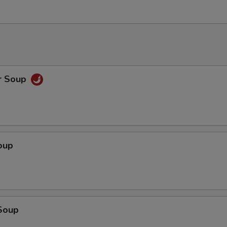
r Soup
oup
Soup