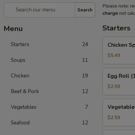
Please note: re
Search
charge
not calc
Starters
Menu
Chicken
Starters
24
Chicken Sp
Spring
Roll
$5.49
Soups
11
(2)
Egg
Chicken
19
Egg Roll (
Roll
(1)
$2.59
Beef & Pork
12
Vegetable
Vegetable 
Vegetables
7
Roll
(1)
$2.59
Seafood
12
Edamame