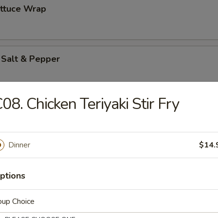
ettuce Wrap
 Salt & Pepper
08. Chicken Teriyaki Stir Fry
es
Dinner
$14.
ton (12)
ptions
oup Choice
pareribs (6)