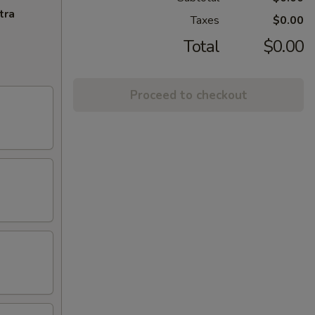
tra
Taxes
$0.00
Total
$0.00
Proceed to checkout