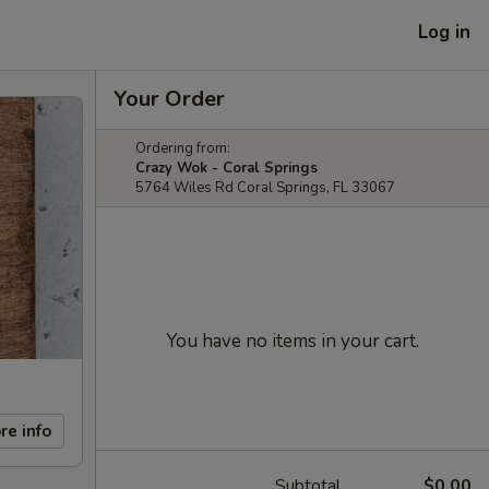
Log in
Your Order
Ordering from:
Crazy Wok - Coral Springs
5764 Wiles Rd Coral Springs, FL 33067
You have no items in your cart.
re info
Subtotal
$0.00