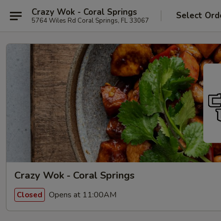
Crazy Wok - Coral Springs
Select Ord
5764 Wiles Rd Coral Springs, FL 33067
Crazy Wok - Coral Springs
Opens at 11:00AM
Closed