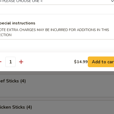
pareribs (6)
pecial instructions
OTE EXTRA CHARGES MAY BE INCURRED FOR ADDITIONS IN THIS
ECTION
Sampler
bs and 2 beef sticks
Add to car
$14.99
antity
ef Sticks (4)
icken Sticks (4)