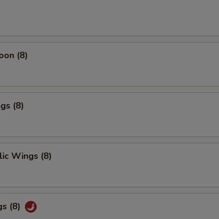
oon (8)
gs (8)
ic Wings (8)
gs (8)