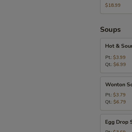
Two
$18.99
Soups
Hot
Hot & Sou
&
Sour
Pt.:
$3.99
Soup
Qt.:
$6.99
Wonton
Wonton S
Soup
Pt.:
$3.79
Qt.:
$6.79
Egg
Egg Drop 
Drop
Soup