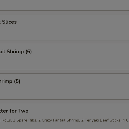
 Slices
ail Shrimp (6)
rimp (5)
ter for Two
 Rolls, 2 Spare Ribs, 2 Crazy Fantail Shrimp, 2 Teriyaki Beef Sticks, 4 