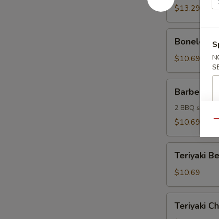
(6)
$13.29
Boneless
Boneless S
S
Spareribs
(6)
N
$10.69
S
Barbecue
Barbecue 
Sampler
2 BBQ spare ri
$10.69
Qu
Teriyaki
Teriyaki Be
Beef
Sticks
$10.69
(4)
Teriyaki
Teriyaki Ch
Chicken