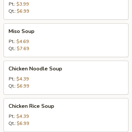
Soup
Pt.:
$3.99
Qt.:
$6.99
Miso
Miso Soup
Soup
Pt.:
$4.69
Qt.:
$7.69
Chicken
Chicken Noodle Soup
Noodle
Soup
Pt.:
$4.39
Qt.:
$6.99
Chicken
Chicken Rice Soup
Rice
Soup
Pt.:
$4.39
Qt.:
$6.99