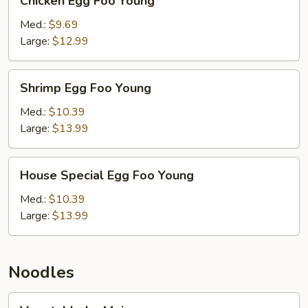
Chicken Egg Foo Young
Egg
Foo
Med.:
$9.69
Young
Large:
$12.99
Shrimp
Shrimp Egg Foo Young
Egg
Foo
Med.:
$10.39
Young
Large:
$13.99
House
House Special Egg Foo Young
Special
Egg
Med.:
$10.39
Foo
Large:
$13.99
Young
Noodles
Vegetable