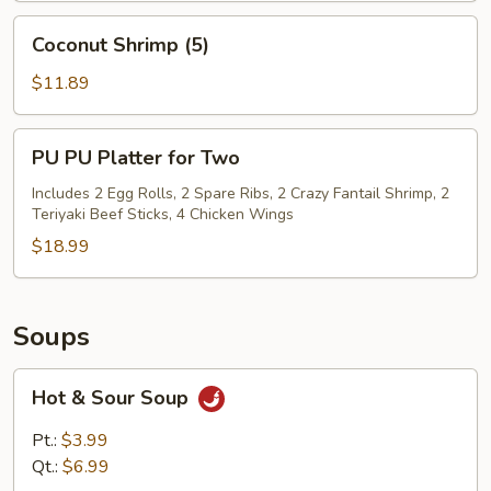
Coconut
Coconut Shrimp (5)
Shrimp
(5)
$11.89
PU
PU PU Platter for Two
PU
Platter
Includes 2 Egg Rolls, 2 Spare Ribs, 2 Crazy Fantail Shrimp, 2
Teriyaki Beef Sticks, 4 Chicken Wings
for
Two
$18.99
Soups
Hot
Hot & Sour Soup
&
Sour
Pt.:
$3.99
Soup
Qt.:
$6.99