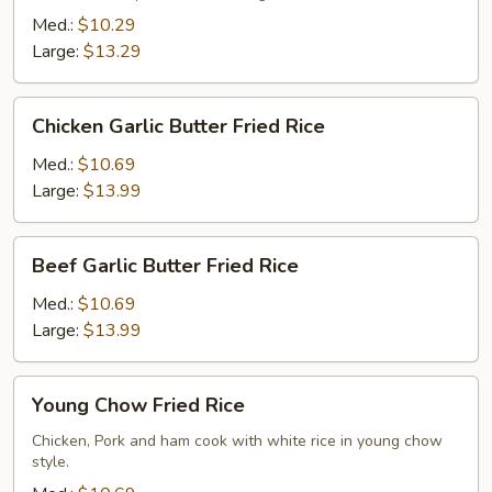
Rice
Med.:
$10.29
Large:
$13.29
Chicken
Chicken Garlic Butter Fried Rice
Garlic
Butter
Med.:
$10.69
Fried
Large:
$13.99
Rice
Beef
Beef Garlic Butter Fried Rice
Garlic
Butter
Med.:
$10.69
Fried
Large:
$13.99
Rice
Young
Young Chow Fried Rice
Chow
Fried
Chicken, Pork and ham cook with white rice in young chow
style.
Rice