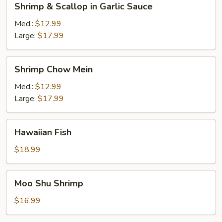
Shrimp & Scallop in Garlic Sauce
&
Scallop
Med.:
$12.99
in
Large:
$17.99
Garlic
Sauce
Shrimp
Shrimp Chow Mein
Chow
Mein
Med.:
$12.99
Large:
$17.99
Hawaiian
Hawaiian Fish
Fish
$18.99
Moo
Moo Shu Shrimp
Shu
Shrimp
$16.99