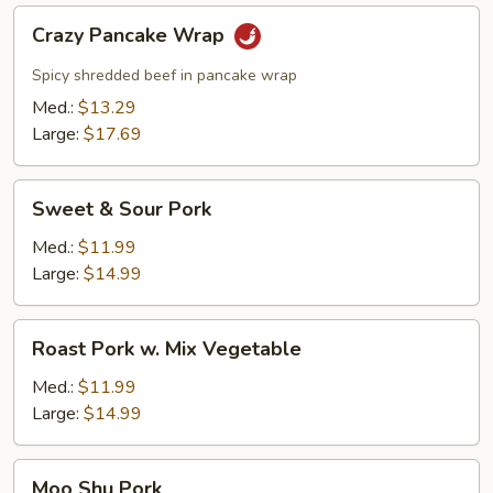
Crazy
Crazy Pancake Wrap
Pancake
Wrap
Spicy shredded beef in pancake wrap
Med.:
$13.29
Large:
$17.69
Sweet
Sweet & Sour Pork
&
Sour
Med.:
$11.99
Pork
Large:
$14.99
Roast
Roast Pork w. Mix Vegetable
Pork
w.
Med.:
$11.99
Mix
Large:
$14.99
Vegetable
Moo
Moo Shu Pork