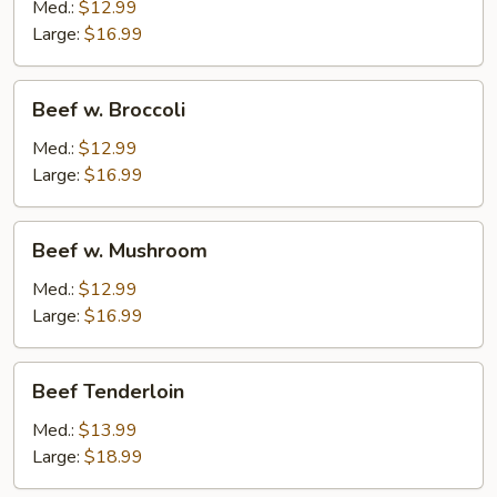
Mixed
Med.:
$12.99
Vegetable
Large:
$16.99
Beef
Beef w. Broccoli
w.
Broccoli
Med.:
$12.99
Large:
$16.99
Beef
Beef w. Mushroom
w.
Mushroom
Med.:
$12.99
Large:
$16.99
Beef
Beef Tenderloin
Tenderloin
Med.:
$13.99
Large:
$18.99