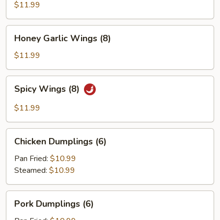
(8)
$11.99
Honey
Honey Garlic Wings (8)
Garlic
Wings
$11.99
(8)
Spicy
Spicy Wings (8)
Wings
(8)
$11.99
Chicken
Chicken Dumplings (6)
Dumplings
(6)
Pan Fried:
$10.99
Steamed:
$10.99
Pork
Pork Dumplings (6)
Dumplings