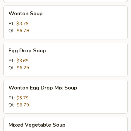
Wonton
Wonton Soup
Soup
Pt.:
$3.79
Qt.:
$6.79
Egg
Egg Drop Soup
Drop
Soup
Pt.:
$3.69
Qt.:
$6.29
Wonton
Wonton Egg Drop Mix Soup
Egg
Drop
Pt.:
$3.79
Mix
Qt.:
$6.79
Soup
Mixed
Mixed Vegetable Soup
Vegetable