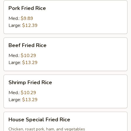
Pork
Pork Fried Rice
Fried
Rice
Med.:
$9.89
Large:
$12.39
Beef
Beef Fried Rice
Fried
Rice
Med.:
$10.29
Large:
$13.29
Shrimp
Shrimp Fried Rice
Fried
Rice
Med.:
$10.29
Large:
$13.29
House
House Special Fried Rice
Special
Fried
Chicken, roast pork, ham, and vegetables