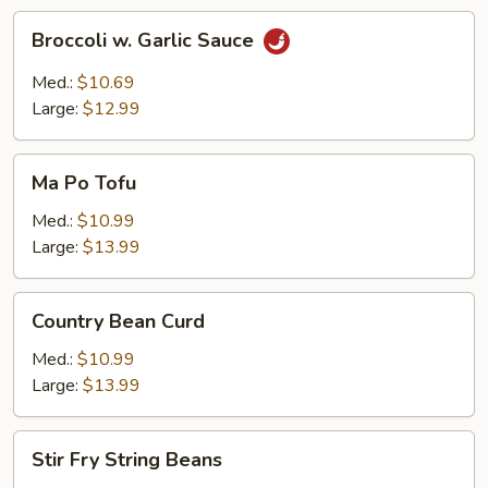
Broccoli
Broccoli w. Garlic Sauce
w.
Garlic
Med.:
$10.69
Sauce
Large:
$12.99
Ma
Ma Po Tofu
Po
Tofu
Med.:
$10.99
Large:
$13.99
Country
Country Bean Curd
Bean
Curd
Med.:
$10.99
Large:
$13.99
Stir
Stir Fry String Beans
Fry