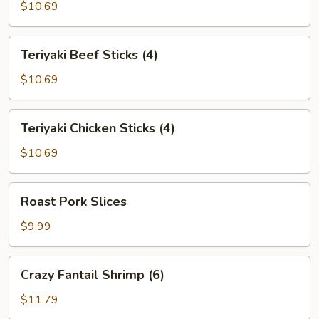
$10.69
Teriyaki
Teriyaki Beef Sticks (4)
Beef
Sticks
$10.69
(4)
Teriyaki
Teriyaki Chicken Sticks (4)
Chicken
Sticks
$10.69
(4)
Roast
Roast Pork Slices
Pork
Slices
$9.99
Crazy
Crazy Fantail Shrimp (6)
Fantail
Shrimp
$11.79
(6)