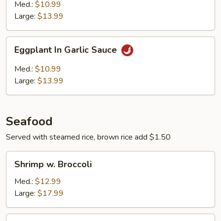
String
Med.:
$10.99
Beans
Large:
$13.99
Eggplant
Eggplant In Garlic Sauce
In
Garlic
Med.:
$10.99
Sauce
Large:
$13.99
Seafood
Served with steamed rice, brown rice add $1.50
Shrimp
Shrimp w. Broccoli
w.
Broccoli
Med.:
$12.99
Large:
$17.99
Shrimp