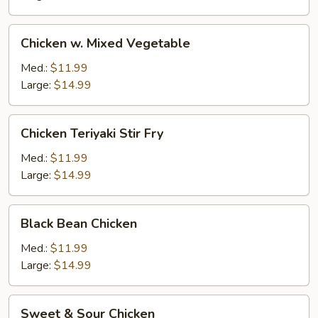
Chicken
Chicken w. Mixed Vegetable
w.
Mixed
Med.:
$11.99
Vegetable
Large:
$14.99
Chicken
Chicken Teriyaki Stir Fry
Teriyaki
Stir
Med.:
$11.99
Fry
Large:
$14.99
Black
Black Bean Chicken
Bean
Chicken
Med.:
$11.99
Large:
$14.99
Sweet
Sweet & Sour Chicken