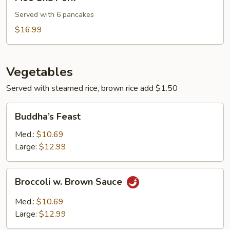
Shu
Pork
Served with 6 pancakes
$16.99
Vegetables
Served with steamed rice, brown rice add $1.50
Buddha’s
Buddha’s Feast
Feast
Med.:
$10.69
Large:
$12.99
Broccoli
Broccoli w. Brown Sauce
w.
Brown
Med.:
$10.69
Sauce
Large:
$12.99