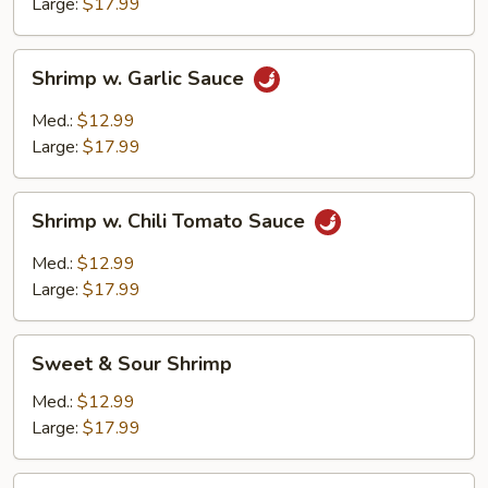
Boston
Large:
$17.99
Style
Shrimp
Shrimp w. Garlic Sauce
w.
Garlic
Med.:
$12.99
Sauce
Large:
$17.99
Shrimp
Shrimp w. Chili Tomato Sauce
w.
Chili
Med.:
$12.99
Tomato
Large:
$17.99
Sauce
Sweet
Sweet & Sour Shrimp
&
Sour
Med.:
$12.99
Shrimp
Large:
$17.99
Shrimp