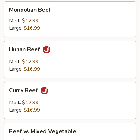
Mongolian
Mongolian Beef
Beef
Med.:
$12.99
Large:
$16.99
Hunan
Hunan Beef
Beef
Med.:
$12.99
Large:
$16.99
Curry
Curry Beef
Beef
Med.:
$12.99
Large:
$16.99
Beef
Beef w. Mixed Vegetable
w.