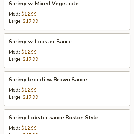
Shrimp w. Mixed Vegetable
w.
Mixed
Med.:
$12.99
Vegetable
Large:
$17.99
Shrimp
Shrimp w. Lobster Sauce
w.
Lobster
Med.:
$12.99
Sauce
Large:
$17.99
Shrimp
Shrimp broccli w. Brown Sauce
broccli
w.
Med.:
$12.99
Brown
Large:
$17.99
Sauce
Shrimp
Shrimp Lobster sauce Boston Style
Lobster
sauce
Med.:
$12.99