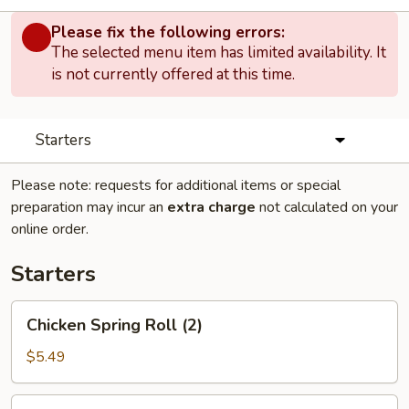
Please fix the following errors:
The selected menu item has limited availability. It
is not currently offered at this time.
Starters
Please note: requests for additional items or special
preparation may incur an
extra charge
not calculated on your
online order.
Starters
Chicken
Chicken Spring Roll (2)
Spring
Roll
$5.49
(2)
Egg