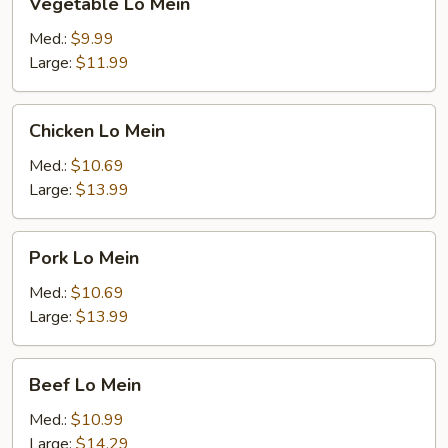
Vegetable Lo Mein
Lo
Mein
Med.:
$9.99
Large:
$11.99
Chicken
Chicken Lo Mein
Lo
Mein
Med.:
$10.69
Large:
$13.99
Pork
Pork Lo Mein
Lo
Mein
Med.:
$10.69
Large:
$13.99
Beef
Beef Lo Mein
Lo
Mein
Med.:
$10.99
Large:
$14.29