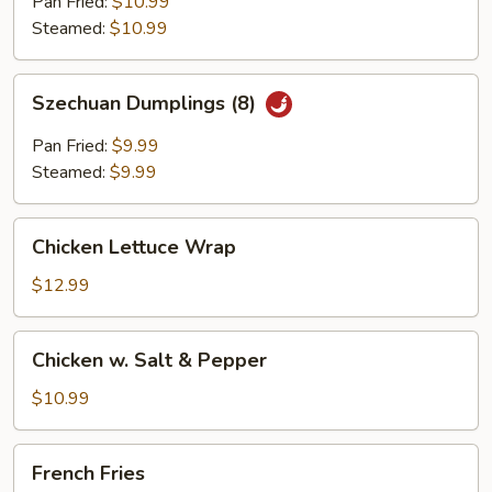
(6)
Pan Fried:
$10.99
Steamed:
$10.99
Szechuan
Szechuan Dumplings (8)
Dumplings
(8)
Pan Fried:
$9.99
Steamed:
$9.99
Chicken
Chicken Lettuce Wrap
Lettuce
Wrap
$12.99
Chicken
Chicken w. Salt & Pepper
w.
Salt
$10.99
&
Pepper
French
French Fries
Fries