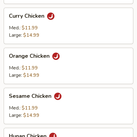
Curry
Curry Chicken
Chicken
Med.:
$11.99
Large:
$14.99
Orange
Orange Chicken
Chicken
Med.:
$11.99
Large:
$14.99
Sesame
Sesame Chicken
Chicken
Med.:
$11.99
Large:
$14.99
Hunan
Hunan Chicken