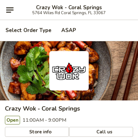
Crazy Wok - Coral Springs
5764 Wiles Rd Coral Springs, FL 33067
Select Order Type
ASAP
Crazy Wok - Coral Springs
11:00AM - 9:00PM
Open
Store info
Call us