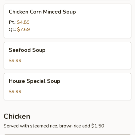
Chicken
Chicken Corn Minced Soup
Corn
Minced
Pt.:
$4.89
Soup
Qt.:
$7.69
Seafood
Seafood Soup
Soup
$9.99
House
House Special Soup
Special
Soup
$9.99
Chicken
Served with steamed rice, brown rice add $1.50