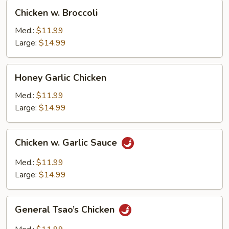
Chicken
Chicken w. Broccoli
w.
Broccoli
Med.:
$11.99
Large:
$14.99
Honey
Honey Garlic Chicken
Garlic
Chicken
Med.:
$11.99
Large:
$14.99
Chicken
Chicken w. Garlic Sauce
w.
Garlic
Med.:
$11.99
Sauce
Large:
$14.99
General
General Tsao’s Chicken
Tsao’s
Chicken