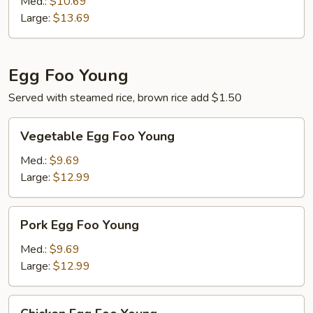
Med.:
$10.69
Large:
$13.69
Egg Foo Young
Served with steamed rice, brown rice add $1.50
Vegetable
Vegetable Egg Foo Young
Egg
Foo
Med.:
$9.69
Young
Large:
$12.99
Pork
Pork Egg Foo Young
Egg
Foo
Med.:
$9.69
Young
Large:
$12.99
Chicken