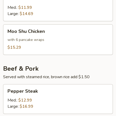
&
Sour
Med.:
$11.99
Chicken
Large:
$14.69
Moo
Moo Shu Chicken
Shu
Chicken
with 6 pancake wraps
$15.29
Beef & Pork
Served with steamed rice, brown rice add $1.50
Pepper
Pepper Steak
Steak
Med.:
$12.99
Large:
$16.99