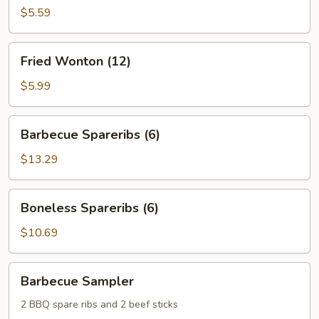
$5.59
Fried
Fried Wonton (12)
Wonton
(12)
$5.99
Barbecue
Barbecue Spareribs (6)
Spareribs
(6)
$13.29
Boneless
Boneless Spareribs (6)
Spareribs
(6)
$10.69
Barbecue
Barbecue Sampler
Sampler
2 BBQ spare ribs and 2 beef sticks