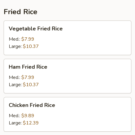
Fried Rice
Vegetable
Vegetable Fried Rice
Fried
Rice
Med.:
$7.99
Large:
$10.37
Ham
Ham Fried Rice
Fried
Rice
Med.:
$7.99
Large:
$10.37
Chicken
Chicken Fried Rice
Fried
Rice
Med.:
$9.89
Large:
$12.39