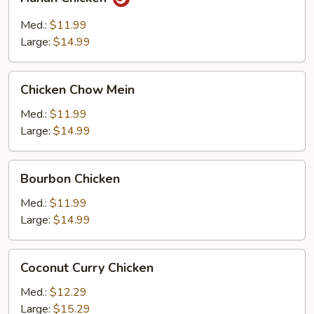
Chicken
Med.:
$11.99
Large:
$14.99
Chicken
Chicken Chow Mein
Chow
Mein
Med.:
$11.99
Large:
$14.99
Bourbon
Bourbon Chicken
Chicken
Med.:
$11.99
Large:
$14.99
Coconut
Coconut Curry Chicken
Curry
Chicken
Med.:
$12.29
Large:
$15.29