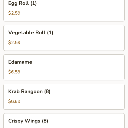
Egg Roll (1)
Roll
(1)
$2.59
Vegetable
Vegetable Roll (1)
Roll
(1)
$2.59
Edamame
Edamame
$6.59
Krab
Krab Rangoon (8)
Rangoon
(8)
$8.69
Crispy
Crispy Wings (8)
Wings