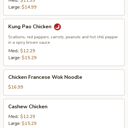
Med.:
$11.99
Large:
$14.99
Kung
Kung Pao Chicken
Pao
Chicken
Scallions, red peppers, carrots, peanuts and hot chili pepper
in a spicy brown sauce
Med.:
$12.29
Large:
$15.29
Chicken
Chicken Francese Wok Noodle
Francese
Wok
$16.99
Noodle
Cashew
Cashew Chicken
Chicken
Med.:
$12.29
Large:
$15.29