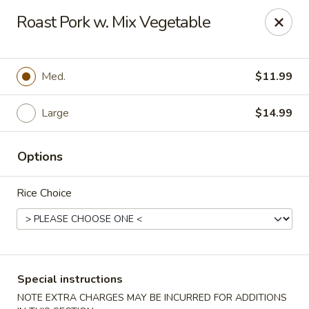
Crazy Wok - Coral Springs
Roast Pork w. Mix Vegetable
5764 Wiles Rd Coral Springs, FL 33067
Select Order Type
Select Time
Med.
$11.99
Large
$14.99
Options
Rice Choice
Crazy Wok - Coral Springs
Opens Thursday at 11:00AM
Closed
Special instructions
Store info
Call us
NOTE EXTRA CHARGES MAY BE INCURRED FOR ADDITIONS