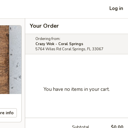
Log in
Your Order
Ordering from:
Crazy Wok - Coral Springs
5764 Wiles Rd Coral Springs, FL 33067
You have no items in your cart.
re info
Subtotal
$0.00