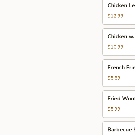
Chicken
Chicken L
Lettuce
Wrap
$12.99
Chicken
Chicken w.
w.
Salt
$10.99
&
Pepper
French
French Fri
Fries
$5.59
Fried
Fried Won
Wonton
(12)
$5.99
Barbecue
Barbecue S
Spareribs