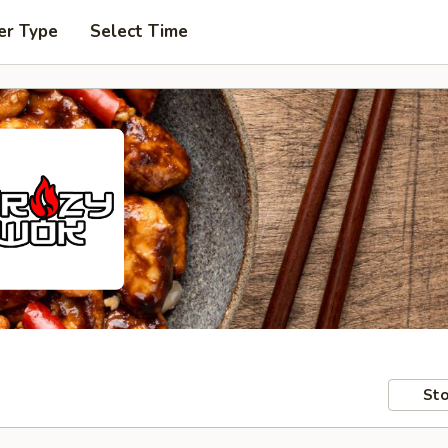
er Type
Select Time
Sto