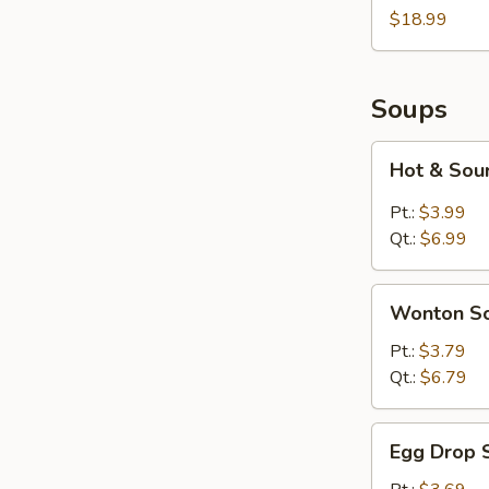
Two
$18.99
Soups
Hot
Hot & Sou
&
Sour
Pt.:
$3.99
Soup
Qt.:
$6.99
Wonton
Wonton S
Soup
Pt.:
$3.79
Qt.:
$6.79
Egg
Egg Drop 
Drop
Soup