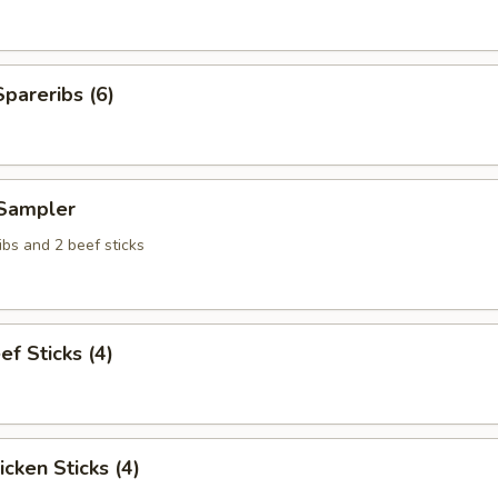
pareribs (6)
Sampler
bs and 2 beef sticks
ef Sticks (4)
icken Sticks (4)