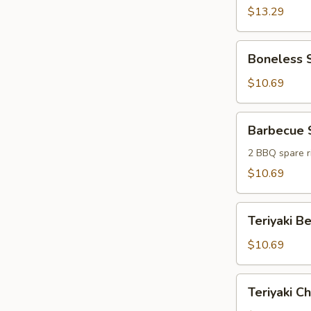
(6)
$13.29
Boneless
Boneless S
Spareribs
(6)
$10.69
Barbecue
Barbecue 
Sampler
2 BBQ spare ri
$10.69
Teriyaki
Teriyaki Be
Beef
Sticks
$10.69
(4)
Teriyaki
Teriyaki Ch
Chicken