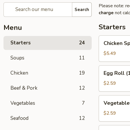
Please note: re
Search
charge
not calc
Starters
Menu
Chicken
Starters
24
Chicken Sp
Spring
Roll
$5.49
Soups
11
(2)
Egg
Chicken
19
Egg Roll (
Roll
(1)
$2.59
Beef & Pork
12
Vegetable
Vegetable 
Vegetables
7
Roll
(1)
$2.59
Seafood
12
Edamame