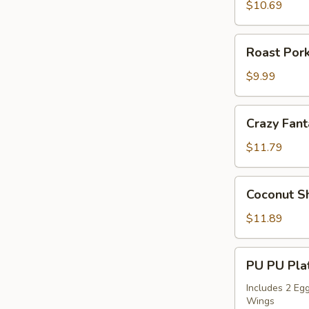
Sticks
$10.69
(4)
Roast
Roast Pork
Pork
Slices
$9.99
Crazy
Crazy Fant
Fantail
Shrimp
$11.79
(6)
Coconut
Coconut Sh
Shrimp
(5)
$11.89
PU
PU PU Plat
PU
Platter
Includes 2 Egg
Wings
for