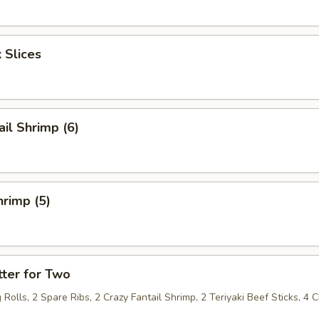
 Slices
ail Shrimp (6)
rimp (5)
ter for Two
 Rolls, 2 Spare Ribs, 2 Crazy Fantail Shrimp, 2 Teriyaki Beef Sticks, 4 