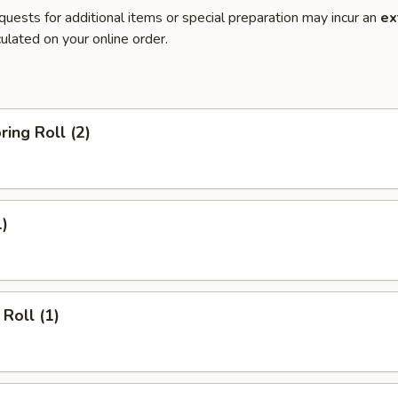
quests for additional items or special preparation may incur an
ex
ulated on your online order.
ring Roll (2)
1)
Roll (1)