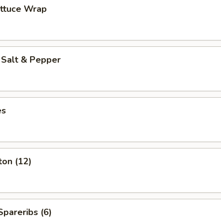
ettuce Wrap
 Salt & Pepper
es
ton (12)
pareribs (6)