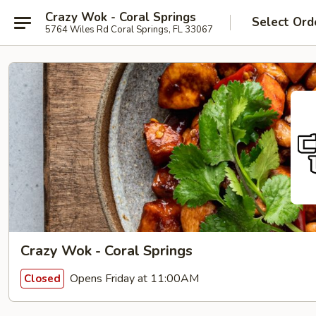
Crazy Wok - Coral Springs
Select Ord
5764 Wiles Rd Coral Springs, FL 33067
Crazy Wok - Coral Springs
Opens Friday at 11:00AM
Closed