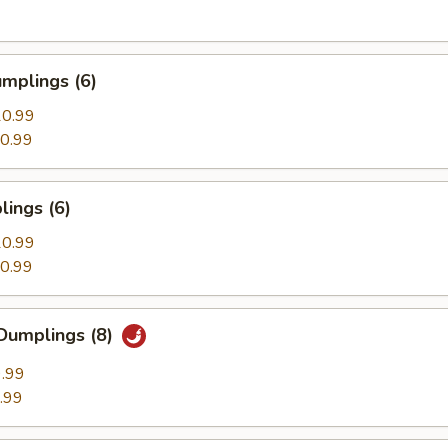
mplings (6)
0.99
0.99
ings (6)
0.99
0.99
Dumplings (8)
.99
.99