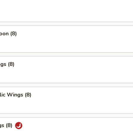
oon (8)
gs (8)
ic Wings (8)
gs (8)