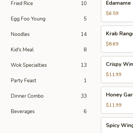
Edamame
Fried Rice
10
$6.59
Egg Foo Young
5
Krab
Krab Rang
Noodles
14
Rangoon
(8)
$8.69
Kid's Meal
8
Crispy
Crispy Win
Wok Specialties
13
Wings
(8)
$11.99
Party Feast
1
Honey
Honey Garl
Dinner Combo
33
Garlic
Wings
$11.99
Beverages
6
(8)
Spicy
Spicy Win
Wings