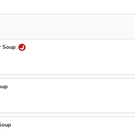
r Soup
oup
Soup