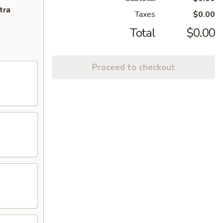
tra
Taxes
$0.00
Total
$0.00
Proceed to checkout