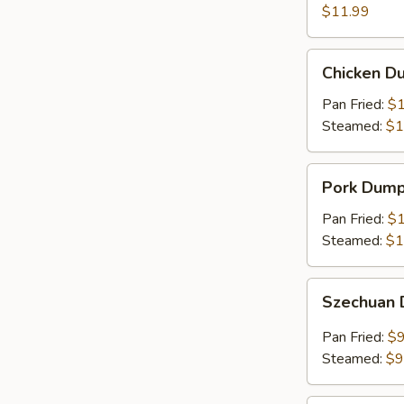
(8)
$11.99
Chicken
Chicken Du
Dumplings
(6)
Pan Fried:
$1
Steamed:
$1
Pork
Pork Dumpl
Dumplings
(6)
Pan Fried:
$1
Steamed:
$1
Szechuan
Szechuan 
Dumplings
(8)
Pan Fried:
$9
Steamed:
$9